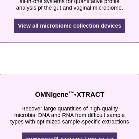
all-in-one systems for quantitative profile
analysis pf the gut and vaginal microbiome.
View all microbiome collection devices
™
OMNIgene
•XTRACT
Recover large quantities of high-quality
microbial DNA and RNA from difficult sample
types with optimized sample-specific extractions