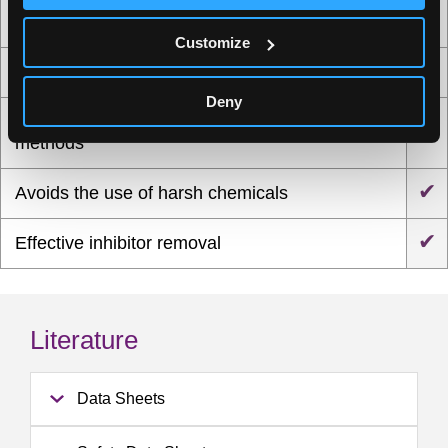
Optimized protocols for a wide range of sample
✔
types, including skin, vaginal, oral and fecal
Customize
✔
Efficient recovery of high-quality DNA and RNA
Deny
Reduced extraction time compared with other
✔
methods
✔
Avoids the use of harsh chemicals
✔
Effective inhibitor removal
Literature
Data Sheets