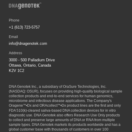
Phone
+1 (613) 723-5757
Email
info@dnagenotek.com
Address
3000 - 500 Palladium Drive
Ottawa, Ontario, Canada
K2V 1C2
DNA Genotek Inc., a subsidiary of
OraSure Technologies, Inc.
(NASDAQ: OSUR), focuses on providing high-quality biological sample
collection products and end-to-end services for human genomics,
microbiome and infectious disease applications. The Company's
Oragene
™
•Dx and ORAcollect
™
•Dx product lines are the first and only
FDA 510(k)-cleared saliva-based DNA collection devices for in vitro
diagnostic use. DNA Genotek also offers Research Use Only products
to collect and preserve large amounts of DNA or RNA from multiple
sample types. DNA Genotek markets its products worldwide and has a
global customer base with thousands of customers in over 100