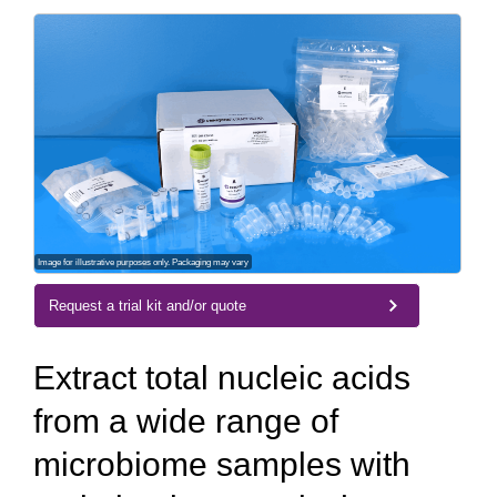
Image for illustrative purposes only. Packaging may vary
Request a trial kit and/or quote
Extract total nucleic acids
from a wide range of
microbiome samples with