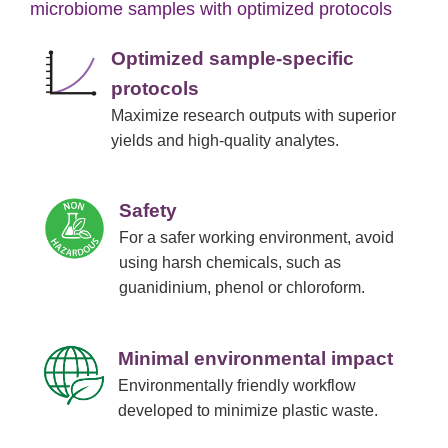
microbiome samples with optimized protocols
Optimized sample-specific
protocols
Maximize research outputs with superior
yields and high-quality analytes.
Safety
For a safer working environment, avoid
using harsh chemicals, such as
guanidinium, phenol or chloroform.
Minimal environmental impact
Environmentally friendly workflow
developed to minimize plastic waste.