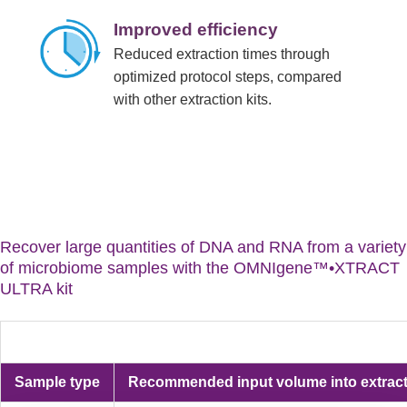
Improved efficiency
Reduced extraction times through
optimized protocol steps, compared
with other extraction kits.
Recover large quantities of DNA and RNA from a variety
of microbiome samples with the OMNIgene™•XTRACT
ULTRA kit
Sample type
Recommended input volume into extrac