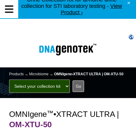
×
collection for STI laboratory testing -
View
Product ›
Products →
Microbiome
→
OMNIgene•XTRACT ULTRA | OM-XTU-50
™
OMNIgene
•XTRACT ULTRA |
OM-XTU-50