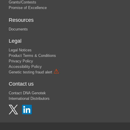
Grants/Contests
Promise of Excellence
Resources
Documents
Legal
Legal Notices
Product Terms & Conditions
Privacy Policy
Accessibility Policy
⚠
Genetic testing fraud alert
Contact us
Contact DNA Genotek
International Distributors