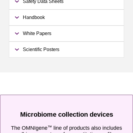
Safety Data Sheets
Handbook
White Papers
Scientific Posters
Microbiome collection devices
The OMNIgene
line of products also includes
™