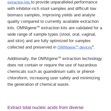
to provide unparalleled performance
extraction kits
with inhibitor-rich stool samples and difficult low
biomass samples, improving yields and analyte
quality compared to currently available extraction
™
kits. OMNIgene
extraction kits are validated for a
wide range of sample types (stool, oral, vaginal,
and skin) and are fully optimized for samples
*
collected and preserved in
.
OMNIgene
devices
™
™
Additionally, the OMNIgene
extraction technology
does not contain or require the use of hazardous
chemicals such as guanidinium salts or phenol-
chloroform, increasing user safety and minimizing
the generation of chemical waste.
Extract total nucleic acids from diverse