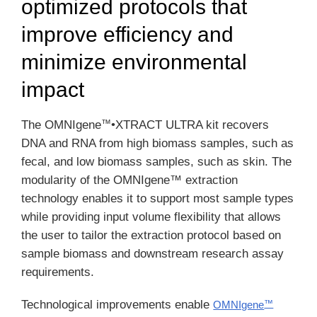
optimized protocols that
improve efficiency and
minimize environmental
impact
™
The OMNIgene
•XTRACT ULTRA kit recovers
DNA and RNA from high biomass samples, such as
fecal, and low biomass samples, such as skin. The
modularity of the OMNIgene™ extraction
technology enables it to support most sample types
while providing input volume flexibility that allows
the user to tailor the extraction protocol based on
sample biomass and downstream research assay
requirements.
Technological improvements enable
OMNIgene
™