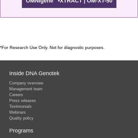
OMNIgene
•XTRACT | OM-XT-50
™
*For Research Use Only. Not for diagnostic purposes.
Inside DNA Genotek
Company overview
Management team
Careers
Press releases
Testimonials
Webinars
Quality policy
Programs