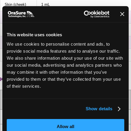
Skin (cheek)
1 mL
Skin (forearm)
1 mL
Saliva
500 µL
This website uses cookies
Vaginal
500 µL
We use cookies to personalise content and ads, to
provide social media features and to analyse our traffic.
Fecal
250 µL
We also share information about your use of our site with
our social media, advertising and analytics partners who
may combine it with other information that you’ve
Kit contents and attributes
provided to them or that they’ve collected from your use
of their services.
OMNIgene
•XTRACT ULTRA |
OM-XTU-50
™
Show details
50
Number of extractions per kit
Allow all