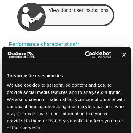
View donor user instructions
Performance characteristics**
A
Yield
Concentration (ng/
260/280
OGD-575
(µg)
µl)
ratio
13.5 ±
This website uses cookies
Mean ± SD
41.1 ± 24.6
1.7 ± 0.1
8.8
We use cookies to personalise content and ads, to
11.0
33.2
1.7
Median
provide social media features and to analyse our traffic.
We also share information about your use of our site with
95% of
our social media, advertising and analytics partners who
≥ 3.8
≥ 11.2
1.6 – 1.9
samples
may combine it with other information that you’ve
provided to them or that they’ve collected from your use
of their services.