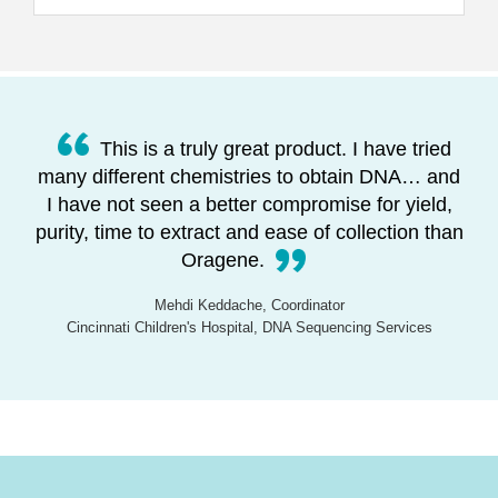
This is a truly great product. I have tried
many different chemistries to obtain DNA… and
I have not seen a better compromise for yield,
purity, time to extract and ease of collection than
Oragene.
Mehdi Keddache, Coordinator
Cincinnati Children's Hospital, DNA Sequencing Services