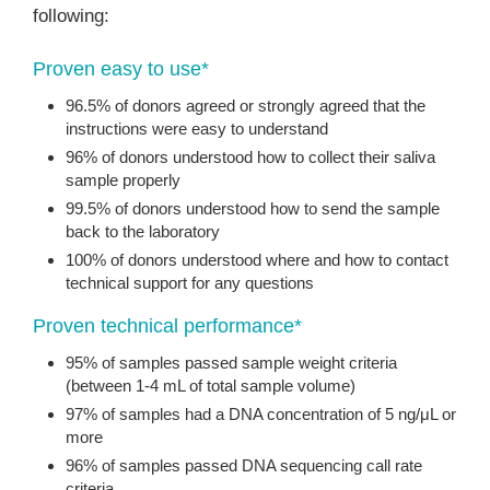
following:
Proven easy to use*
96.5% of donors agreed or strongly agreed that the
instructions were easy to understand
96% of donors understood how to collect their saliva
sample properly
99.5% of donors understood how to send the sample
back to the laboratory
100% of donors understood where and how to contact
technical support for any questions
Proven technical performance*
95% of samples passed sample weight criteria
(between 1-4 mL of total sample volume)
97% of samples had a DNA concentration of 5 ng/μL or
more
96% of samples passed DNA sequencing call rate
criteria