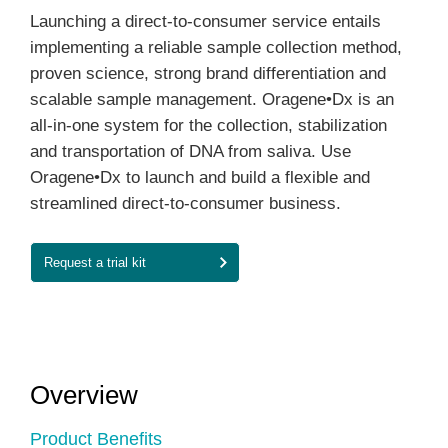
Launching a direct-to-consumer service entails
implementing a reliable sample collection method,
proven science, strong brand differentiation and
scalable sample management. Oragene•Dx is an
all-in-one system for the collection, stabilization
and transportation of DNA from saliva. Use
Oragene•Dx to launch and build a flexible and
streamlined direct-to-consumer business.
Request a trial kit
Overview
Product Benefits