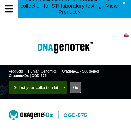
×
collection for STI laboratory testing -
View
Product ›
Products →
Human Genomics
→
Oragene.Dx 500 series
→
Oragene•Dx | OGD-575
|
OGD-575