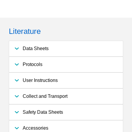
Literature
Data Sheets
Protocols
User Instructions
Collect and Transport
Safety Data Sheets
Accessories