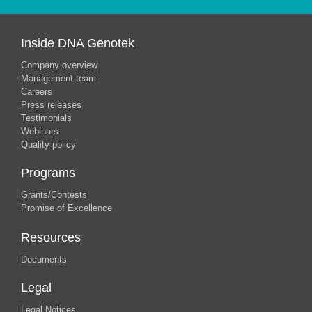
Inside DNA Genotek
Company overview
Management team
Careers
Press releases
Testimonials
Webinars
Quality policy
Programs
Grants/Contests
Promise of Excellence
Resources
Documents
Legal
Legal Notices