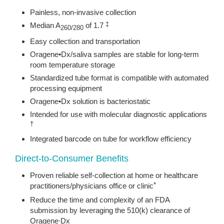
Painless, non-invasive collection
Median A
of 1.7
‡
260/280
Easy collection and transportation
Oragene•Dx/saliva samples are stable for long-term
room temperature storage
Standardized tube format is compatible with automated
processing equipment
Oragene•Dx solution is bacteriostatic
Intended for use with molecular diagnostic applications
†
Integrated barcode on tube for workflow efficiency
Direct-to-Consumer Benefits
Proven reliable self‐collection at home or healthcare
practitioners/physicians office or clinic
*
Reduce the time and complexity of an FDA
submission by leveraging the 510(k) clearance of
Oragene∙Dx