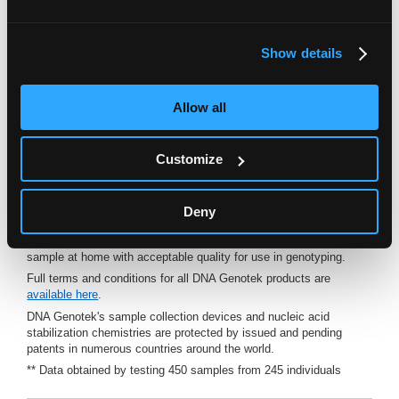
For in vitro diagnostic use. For collection of human DNA.
Oragene•Dx has been cleared for in vitro diagnostic use in the
U.S.A.
Show details
†
FDA cleared for in vitro diagnostic use for direct-to-consumer
applications, K192920.
Allow all
™
* Based upon results derived from The Oragene
•Dx DTC User
Comprehension Study, K192920.
™
The Oragene
•Dx DTC User Comprehension Study, K192920 was
Customize
conducted to support a 510(k) submission to FDA. The study was
conducted to assess the acceptability of saliva samples collected
™
with the Oragene
•Dx device for a typical direct-to-consumer
application. The study demonstrated that customers
Deny
comprehended the instructions for use provided with the
Oragene•Dx device and could successfully provide a saliva
sample at home with acceptable quality for use in genotyping.
Full terms and conditions for all DNA Genotek products are
available here
.
DNA Genotek's sample collection devices and nucleic acid
stabilization chemistries are protected by issued and pending
patents in numerous countries around the world.
** Data obtained by testing 450 samples from 245 individuals