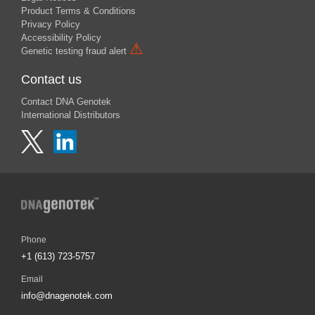
Product Terms & Conditions
Privacy Policy
Accessibility Policy
⚠
Genetic testing fraud alert
Contact us
Contact DNA Genotek
International Distributors
Phone
+1 (613) 723-5757
Email
info@dnagenotek.com