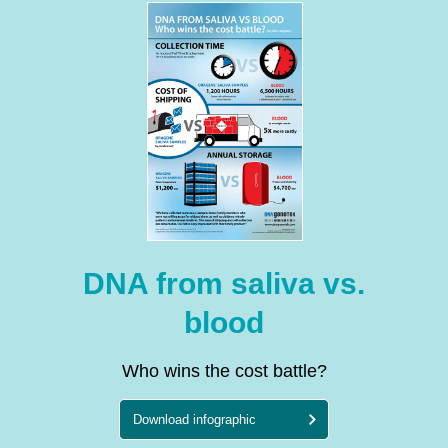
DNA from saliva vs.
blood
Who wins the cost battle?
Download infographic