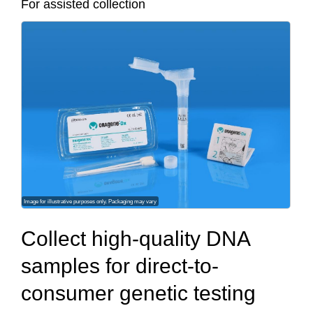
For assisted collection
Image for illustrative purposes only. Packaging may vary
Collect high-quality DNA
samples for direct‐to‐
consumer genetic testing