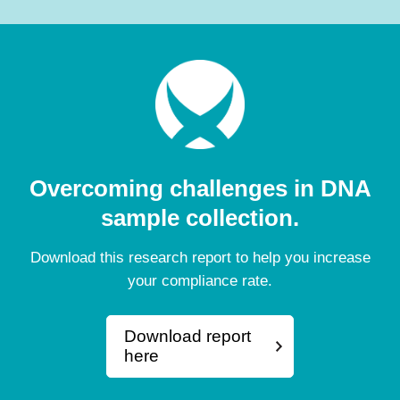
Overcoming challenges in DNA
sample collection.
Download this research report to help you increase
your compliance rate.
Download report
here