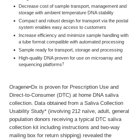
Decrease cost of sample transport, management and
storage with ambient temperature DNA stability
Compact and robust design for transport via the postal
system enables easy access to customers
Increase efficiency and minimize sample handling with
a tube format compatible with automated processing
Sample ready for transport, storage and processing
High-quality DNA proven for use on microarray and
sequencing platforms
†
Oragene•Dx is proven for Prescription Use and
Direct-to-Consumer (DTC) at home DNA saliva
collection. Data obtained from a Saliva Collection
Usability Study* (involving 212 naïve, adult, general
population donors receiving a typical DTC saliva
collection kit including instructions and two-way
mailing box for return shipping) revealed the