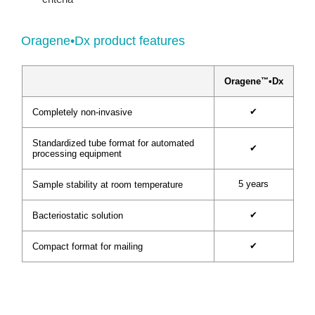
Oragene•Dx product features
™
Oragene
•Dx
✔
Completely non-invasive
Standardized tube format for automated
✔
processing equipment
5 years
Sample stability at room temperature
✔
Bacteriostatic solution
✔
Compact format for mailing