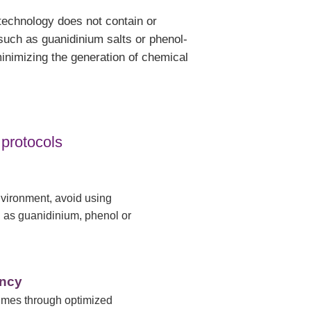
technology does not contain or
such as guanidinium salts or phenol-
inimizing the generation of chemical
 protocols
nvironment, avoid using
 as guanidinium, phenol or
ency
imes through optimized