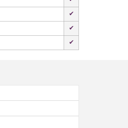
✔
✔
✔