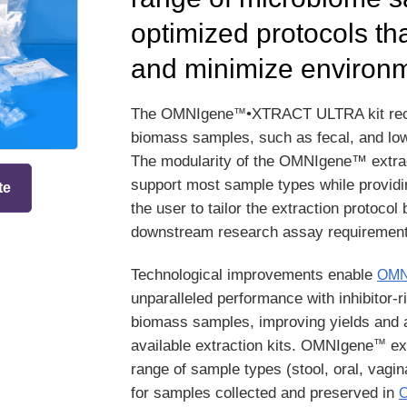
optimized protocols tha
and minimize environm
™
The OMNIgene
•XTRACT ULTRA kit re
biomass samples, such as fecal, and lo
The modularity of the OMNIgene™ extract
support most sample types while providing
te
the user to tailor the extraction protoc
downstream research assay requirement
Technological improvements enable
OMN
unparalleled performance with inhibitor-r
biomass samples, improving yields and a
™
available extraction kits. OMNIgene
ext
range of sample types (stool, oral, vagin
for samples collected and preserved in