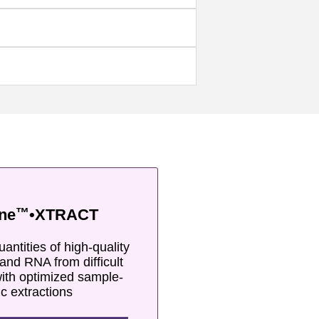
™
ne
•XTRACT
antities of high-quality
and RNA from difficult
ith optimized sample-
ic extractions