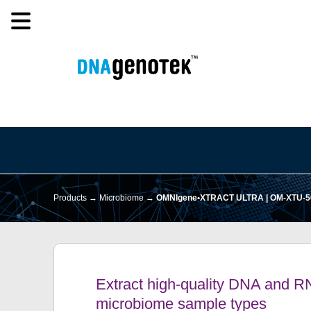
Products →
Microbiome
→
OMNIgene•XTRACT ULTRA | OM-XTU-5
Extract high-quality DNA and R
microbiome sample types