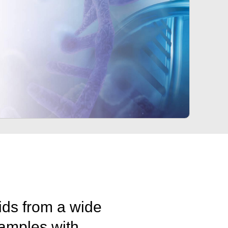
cids from a wide
amples with