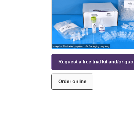
Image for illustrative purposes only. Packaging may vary
Request a free trial kit and/or quo
Order online