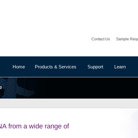
Contact Us
Sample Req
Home
Products & Services
Support
Learn
0
NA from a wide range of