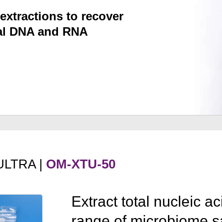
extractions to recover
ial DNA and RNA
ULTRA |
OM-XTU-50
Extract total nucleic a
range of microbiome s