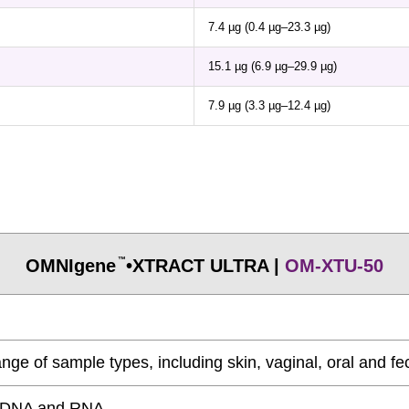
7.4 µg (0.4 µg–23.3 µg)
15.1 µg (6.9 µg–29.9 µg)
7.9 µg (3.3 µg–12.4 µg)
OMNIgene
•XTRACT ULTRA |
OM-XTU-50
™
nge of sample types, including skin, vaginal, oral and fe
ty DNA and RNA