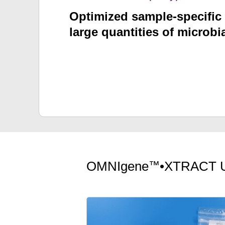
Optimized sample-specific 
large quantities of microb
™
OMNIgene
•XTRACT 