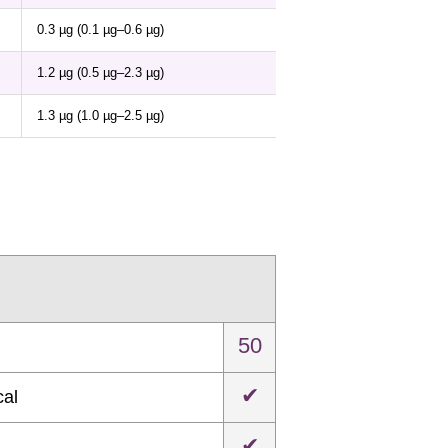
0.3 µg (0.1 µg–0.6 µg)
1.2 µg (0.5 µg–2.3 µg)
1.3 µg (1.0 µg–2.5 µg)
50
✔
cal
✔