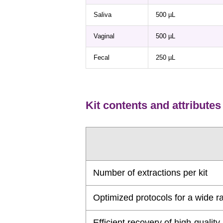
Saliva
500 µL
Vaginal
500 µL
Fecal
250 µL
Kit contents and attributes
Number of extractions per kit
Optimized protocols for a wide ra
Efficient recovery of high-quali