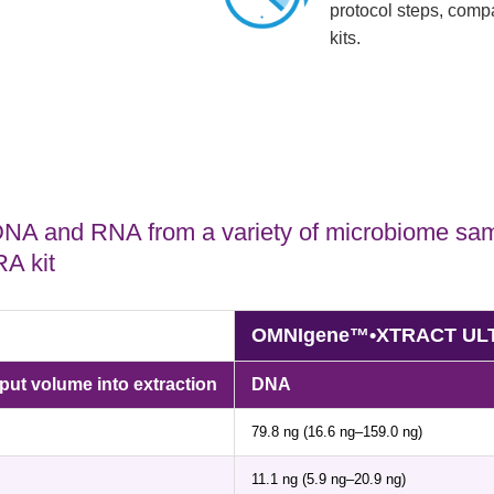
protocol steps, compa
kits.
 DNA and RNA from a variety of microbiome sam
 kit
OMNIgene™•XTRACT ULTRA
t volume into extraction
DNA
79.8 ng (16.6 ng–159.0 ng)
11.1 ng (5.9 ng–20.9 ng)