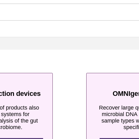
ction devices
OMNIge
of products also
Recover large qu
e systems for
microbial DNA 
alysis of the gut
sample types w
crobiome.
specif