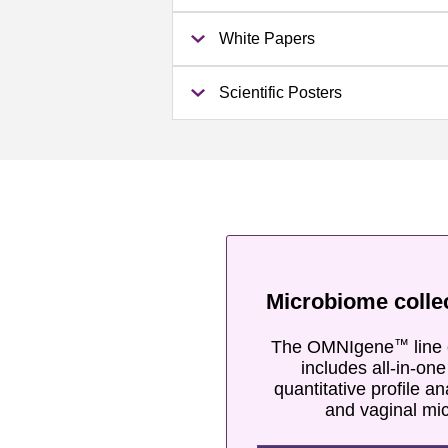
White Papers
Scientific Posters
Microbiome colle
The OMNIgene
line 
™
includes all-in-on
quantitative profile an
and vaginal mi