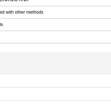
ed with other methods
ls