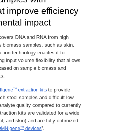
t improve efficiency
ental impact
covers DNA and RNA from high
w biomass samples, such as skin.
ion technology enables it to
 input volume flexibility that allows
ol based on sample biomass and
s.
to provide
™
Igene
extraction kits
ich stool samples and difficult low
nalyte quality compared to currently
raction kits are validated for a wide
al, and skin) and are fully optimized
*
.
™
OMNIgene
devices