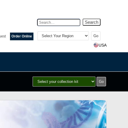
Search
Select
Your
uest
Order Online
Region