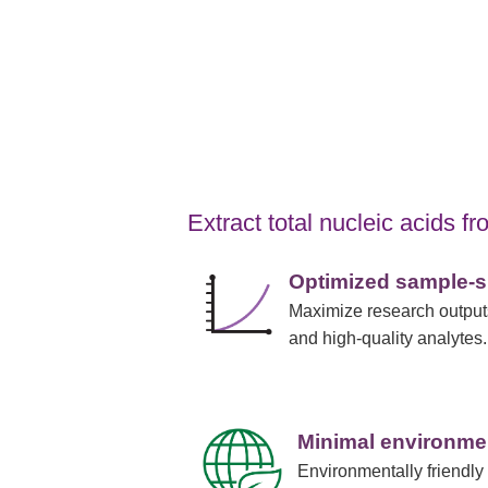
Extract total nucleic acids 
Optimized sample-sp
Maximize research outputs
and high-quality analytes.
Minimal environme
Environmentally friendly