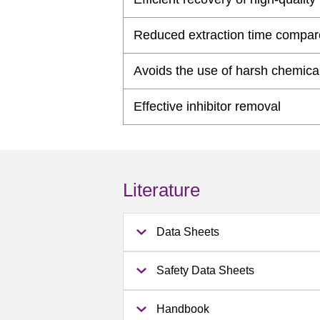
Reduced extraction time compar
Avoids the use of harsh chemica
Effective inhibitor removal
Literature
Data Sheets
Safety Data Sheets
Handbook