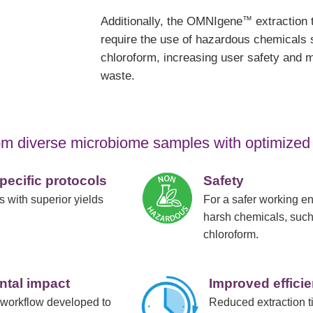
™
Additionally, the OMNIgene
extraction 
require the use of hazardous chemicals 
chloroform, increasing user safety and m
waste.
from diverse microbiome samples with optimized
ecific protocols
Safety
 with superior yields
For a safer working e
harsh chemicals, such
chloroform.
ntal impact
Improved effici
 workflow developed to
Reduced extraction t