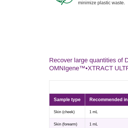
minimize plastic waste.
Recover large quantities of
OMNIgene™•XTRACT ULTRA
Sample type
Recommended inpu
Skin (cheek)
1 mL
Skin (forearm)
1 mL