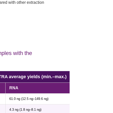
red with other extraction
ples with the
 average yields (min.–max.)
RNA
61.0 ng (12.5 ng–149.6 ng)
4.3 ng (1.8 ng–8.1 ng)