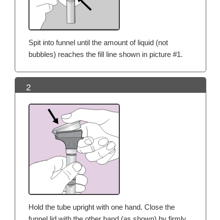
Spit into funnel until the amount of liquid (not
bubbles) reaches the fill line shown in picture #1.
2
Hold the tube upright with one hand. Close the
funnel lid with the other hand (as shown) by firmly