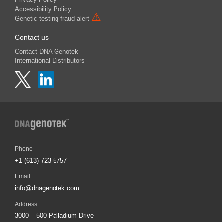
Accessibility Policy
⚠
Genetic testing fraud alert
Contact us
Contact DNA Genotek
International Distributors
Phone
+1 (613) 723-5757
Email
info@dnagenotek.com
Address
3000 – 500 Palladium Drive