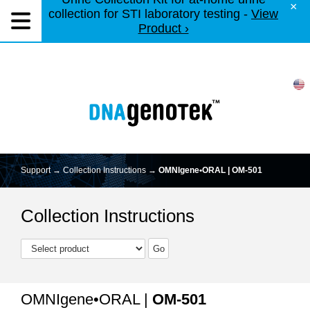
×
collection for STI laboratory testing -
View
Product ›
Support →
Collection Instructions
→
OMNIgene•ORAL | OM-501
Collection Instructions
OMNIgene•ORAL |
OM-501