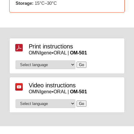
Storage:
15°C–30°C
Print instructions
OMNIgene•ORAL |
OM-501
Video instructions
OMNIgene•ORAL |
OM-501