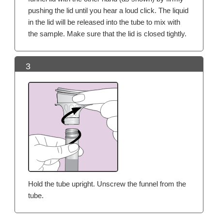
pushing the lid until you hear a loud click. The liquid
in the lid will be released into the tube to mix with
the sample. Make sure that the lid is closed tightly.
3
Hold the tube upright. Unscrew the funnel from the
tube.