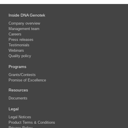
Inside DNA Genotek
Company overview
Management team
Careers
Press releases
Testimonials
Webinars
Quality policy
Programs
Grants/Contests
Promise of Excellence
Resources
Documents
Legal
Legal Notices
Product Terms & Conditions
Privacy Policy