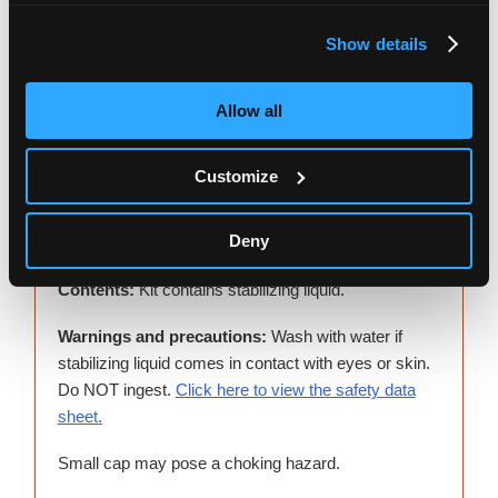
Show details
Allow all
Shake the capped tube for 5 seconds. Discard or
recycle the funnel.
Customize
Deny
Additional notes
Contents:
Kit contains stabilizing liquid.
Warnings and precautions:
Wash with water if
stabilizing liquid comes in contact with eyes or skin.
Do NOT ingest.
Click here to view the safety data
sheet.
Small cap may pose a choking hazard.