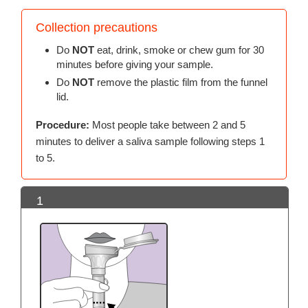
Collection precautions
Do
NOT
eat, drink, smoke or chew gum for 30
minutes before giving your sample.
Do
NOT
remove the plastic film from the funnel
lid.
Procedure:
Most people take between 2 and 5
minutes to deliver a saliva sample following steps 1
to 5.
1