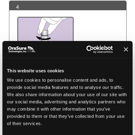
4
This website uses cookies
We use cookies to personalise content and ads, to
Use the small cap to close the tube tightly.
provide social media features and to analyse our traffic.
We also share information about your use of our site with
5
our social media, advertising and analytics partners who
may combine it with other information that you’ve
provided to them or that they’ve collected from your use
of their services.