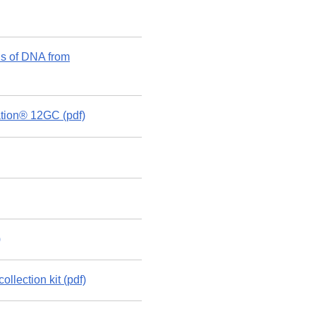
s of DNA from
ation® 12GC (pdf)
)
lection kit (pdf)