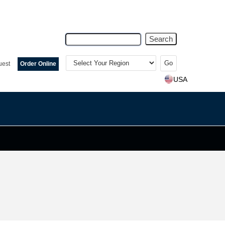
Search
Select
Your
uest
Order Online
Region