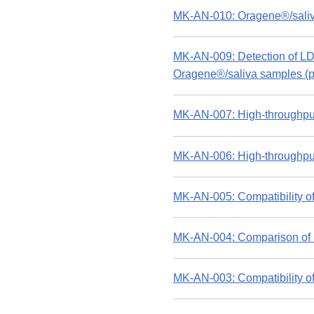
MK-AN-010: Oragene®/saliv
MK-AN-009: Detection of LD
Oragene®/saliva samples (p
MK-AN-007: High-throughput
MK-AN-006: High-throughput
MK-AN-005: Compatibility of
MK-AN-004: Comparison of D
MK-AN-003: Compatibility of