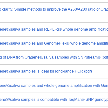
o clarity: Simple methods to improve the A260/A280 ratio of O
ne®/saliva samples and REPLI-g® whole genome amplificatio
ne®/saliva samples and GenomePlex® whole genome amplifica
 of DNA from Oragene®/saliva samples with SNPstream® (pdf
e®/saliva samples is ideal for long-range PCR (pdf)
ne®/saliva samples and whole genome amplification with Ge
ne®/saliva samples is compatible with TaqMan® SNP genotypi