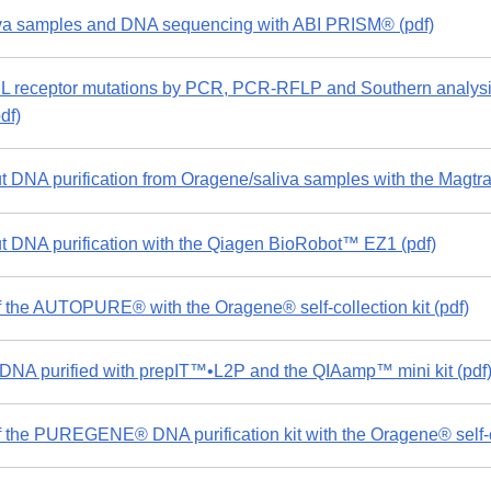
a samples and DNA sequencing with ABI PRISM® (pdf)
L receptor mutations by PCR, PCR-RFLP and Southern analysi
df)
 DNA purification from Oragene/saliva samples with the Magtr
 DNA purification with the Qiagen BioRobot™ EZ1 (pdf)
 the AUTOPURE® with the Oragene® self-collection kit (pdf)
NA purified with prepIT™•L2P and the QIAamp™ mini kit (pdf
 the PUREGENE® DNA purification kit with the Oragene® self-col