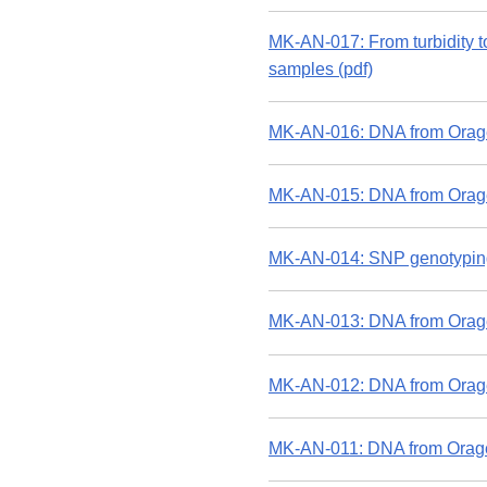
MK-AN-017: From turbidity t
samples (pdf)
MK-AN-016: DNA from Orage
MK-AN-015: DNA from Orage
MK-AN-014: SNP genotyping
MK-AN-013: DNA from Oragen
MK-AN-012: DNA from Orage
MK-AN-011: DNA from Orage