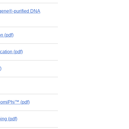
ragene®-purified DNA
n (pdf)
tion (pdf)
)
nomiPhi™ (pdf)
ng (pdf)