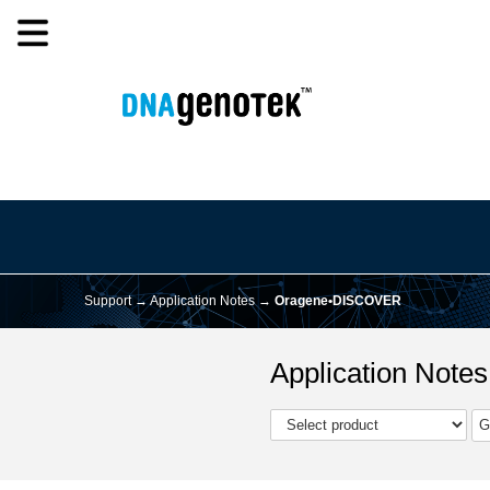
Support →
Application Notes
→
Oragene•DISCOVER
Application Notes