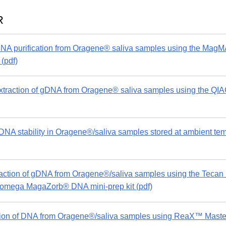
R
A purification from Oragene® saliva samples using the MagM
(pdf)
traction of gDNA from Oragene® saliva samples using the
A stability in Oragene®/saliva samples stored at ambient tempe
action of gDNA from Oragene®/saliva samples using the Teca
Promega MagaZorb® DNA mini-prep kit (pdf)
ion of DNA from Oragene®/saliva samples using ReaX™ Maste