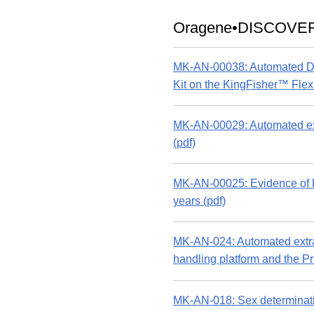
Oragene•DISCOVE
MK-AN-00038: Automated DN
Kit on the KingFisher™ Flex 
MK-AN-00029: Automated ex
(pdf)
MK-AN-00025: Evidence of DN
years (pdf)
MK-AN-024: Automated extr
handling platform and the 
MK-AN-018: Sex determinat