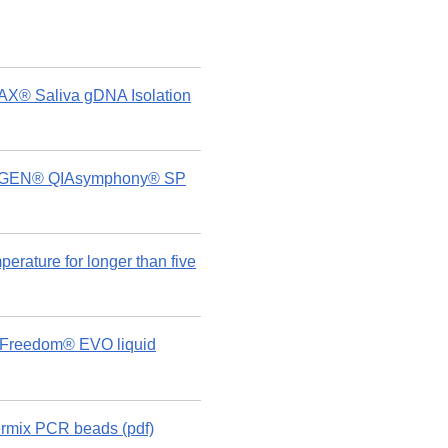
AX® Saliva gDNA Isolation
 QIAGEN® QIAsymphony® SP
rature for longer than five
n Freedom® EVO liquid
rmix PCR beads (pdf)