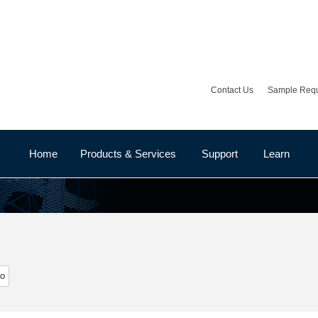
Contact Us
Sample Req
Home
Products & Services
Support
Learn