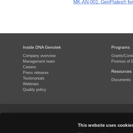
MK-AN-001: GenPlates® for 
Inside DNA Genotek
Programs
Company overview
Grants/Cont
Management team
Promise of 
Careers
Resources
Press releases
Testimonials
Documents
Webinars
Quality policy
Phone
+1 (613) 723-5757
This website uses cookie